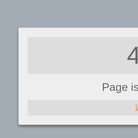
Page i